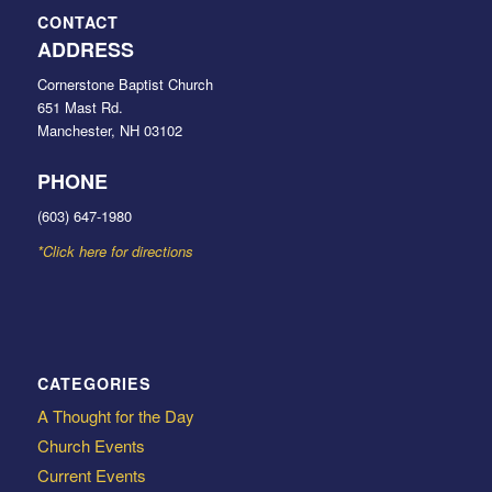
CONTACT
ADDRESS
Cornerstone Baptist Church
651 Mast Rd.
Manchester, NH 03102
PHONE
(603) 647-1980
*Click here for directions
CATEGORIES
A Thought for the Day
Church Events
Current Events