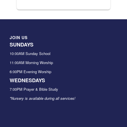
JOIN US
SUNDAYS
10:00AM Sunday School
11:00AM Morning Worship
6:00PM Evening Worship
WEDNESDAYS
7:00PM Prayer & Bible Study
*Nursery is available during all services!