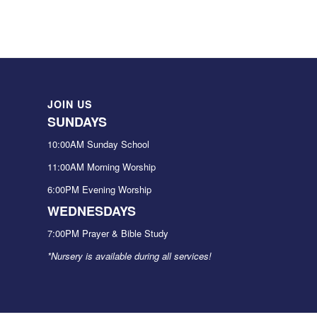
JOIN US
SUNDAYS
10:00AM Sunday School
11:00AM Morning Worship
6:00PM Evening Worship
WEDNESDAYS
7:00PM Prayer & Bible Study
*Nursery is available during all services!