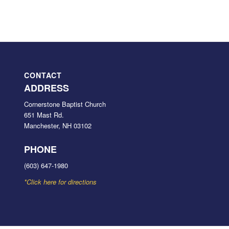
CONTACT
ADDRESS
Cornerstone Baptist Church
651 Mast Rd.
Manchester, NH 03102
PHONE
(603) 647-1980
*Click here for directions