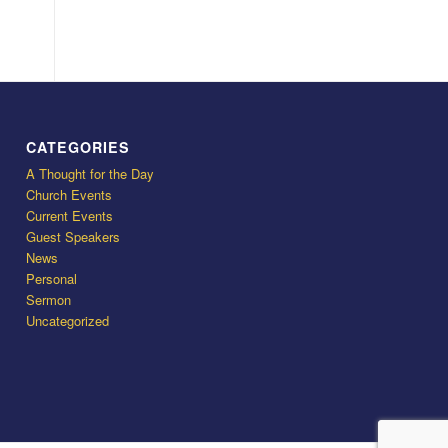
CATEGORIES
A Thought for the Day
Church Events
Current Events
Guest Speakers
News
Personal
Sermon
Uncategorized