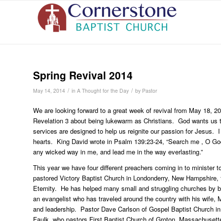
Spring Revival 2014
/
/
May 14, 2014
in
A Thought for the Day
by
Pastor
We are looking forward to a great week of revival from May 18, 
Revelation 3 about being lukewarm as Christians. God wants us to 
services are designed to help us reignite our passion for Jesus. I
hearts. King David wrote in Psalm 139:23-24, “Search me , O Go
any wicked way in me, and lead me in the way everlasting.”
This year we have four different preachers coming in to minister t
pastored Victory Baptist Church in Londonderry, New Hampshire, f
Eternity. He has helped many small and struggling churches by b
an evangelist who has traveled around the country with his wife, 
and leadership. Pastor Dave Carlson of Gospel Baptist Church 
Faulk, who pastors First Baptist Church of Groton, Massachusett