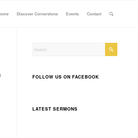
Home
Discover Cornerstone
Events
Contact
l
FOLLOW US ON FACEBOOK
LATEST SERMONS