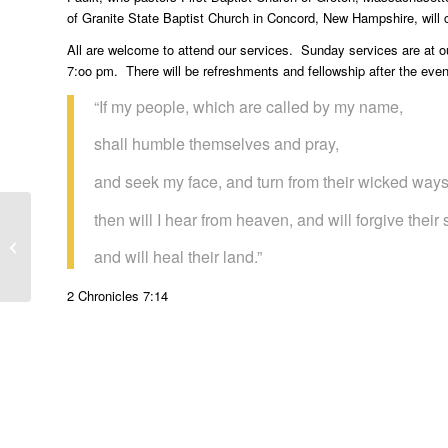
of Granite State Baptist Church in Concord, New Hampshire, will 
All are welcome to attend our services. Sunday services are at
7:oo pm. There will be refreshments and fellowship after the even
“If my people, which are called by my name,
shall humble themselves and pray,
and seek my face, and turn from their wicked ways
then will I hear from heaven, and will forgive their 
Gods Mysterious Ways
and will heal their land.”
2 Chronicles 7:14