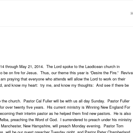
2014 through May 21, 2014. The Lord spoke to the Laodicean church in
be on fire for Jesus. Thus, our theme this year is “Desire the Fire.” Reviva
 am praying that everyone who attends will allow the Lord to work on their
d, and know my heart: try me, and know my thoughts: And see if there be
o the church. Pastor Cal Fuller will be with us all day Sunday. Pastor Fuller
or over twenty five years. His current ministry is Winning New England For
ecoming their interim pastor as he helped them find new pastors. He is also
Melba, preaching the Word of God. I surrendered to preach under his ministry
in Manchester, New Hampshire, will preach Monday evening. Pastor Tom
es, will be our guest preacher Tuesday night, and Pastor Peter Chamberland