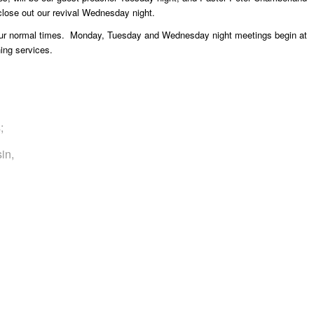
close out our revival Wednesday night.
 our normal times. Monday, Tuesday and Wednesday night meetings begin at
ing services.
;
sin,