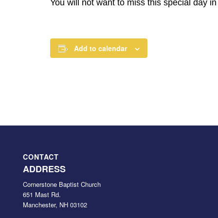
You will not want to miss this special day i
Add to calendar
CONTACT
ADDRESS
Cornerstone Baptist Church
651 Mast Rd.
Manchester, NH 03102