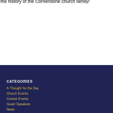
n the history of the Cornerstone church family!
CATEGORIES
A Thought for the Day
Church Events
Current Events
Guest Speakers
News