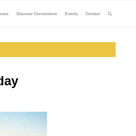
Home
Discover Cornerstone
Events
Contact
day