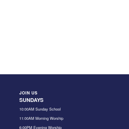
JOIN US
SUNDAYS
10:00AM Sunday School
11:00AM Morning Worship
6:00PM Evening Worship