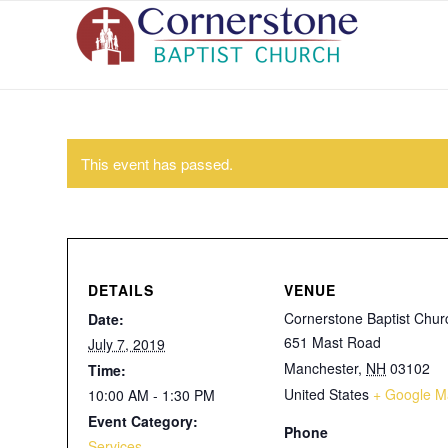
This event has passed.
DETAILS
VENUE
Cornerstone Baptist Chur
Date:
651 Mast Road
July 7, 2019
Manchester
,
NH
03102
Time:
United States
+ Google M
10:00 AM - 1:30 PM
Event Category:
Phone
Services