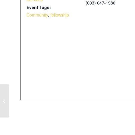
(603) 647-1980
Event Tags:
Community
,
fellowship
Father’s Day