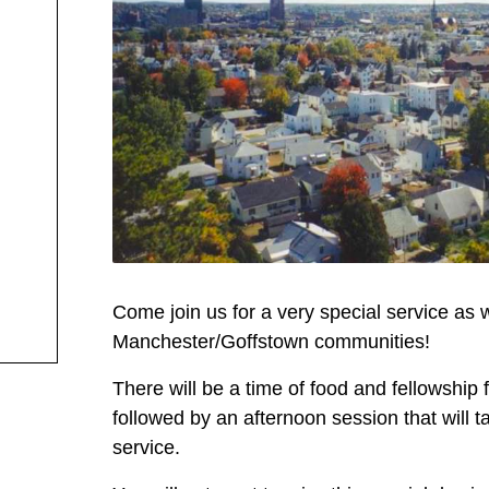
Come join us for a very special service as w
Manchester/Goffstown communities!
There will be a time of food and fellowship 
followed by an afternoon session that will
service.