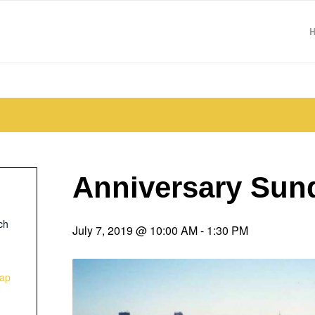
Anniversary Sun
ch
July 7, 2019 @ 10:00 AM
-
1:30 PM
ap