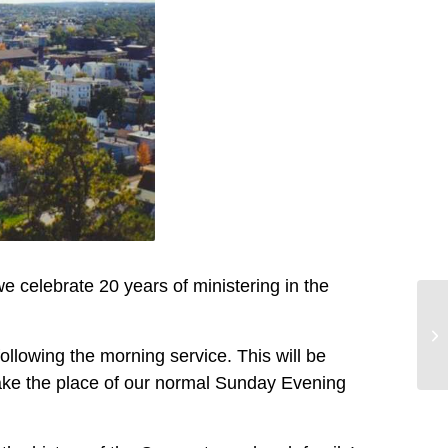
e celebrate 20 years of ministering in the
following the morning service. This will be
 take the place of our normal Sunday Evening