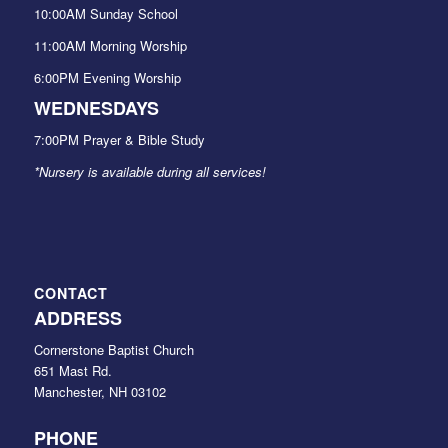
10:00AM Sunday School
11:00AM Morning Worship
6:00PM Evening Worship
WEDNESDAYS
7:00PM Prayer & Bible Study
*Nursery is available during all services!
CONTACT
ADDRESS
Cornerstone Baptist Church
651 Mast Rd.
Manchester, NH 03102
PHONE