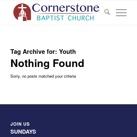
Tag Archive for:
Youth
Nothing Found
Sorry, no posts matched your criteria
JOIN US
SUNDAYS