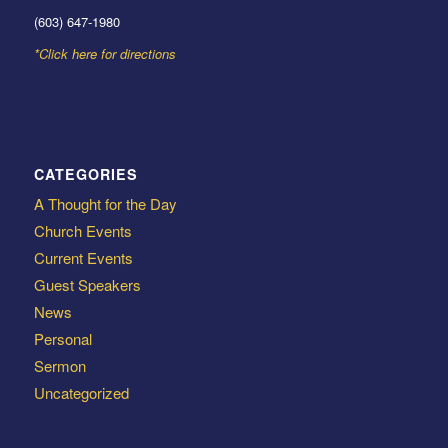
(603) 647-1980
*Click here for directions
CATEGORIES
A Thought for the Day
Church Events
Current Events
Guest Speakers
News
Personal
Sermon
Uncategorized